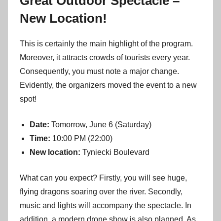
Great Outdoor Spectacle –
New Location!
This is certainly the main highlight of the program.
Moreover, it attracts crowds of tourists every year.
Consequently, you must note a major change.
Evidently, the organizers moved the event to a new
spot!
Date:
Tomorrow, June 6 (Saturday)
Time:
10:00 PM (22:00)
New location:
Tyniecki Boulevard
What can you expect? Firstly, you will see huge,
flying dragons soaring over the river. Secondly,
music and lights will accompany the spectacle. In
addition, a modern drone show is also planned. As