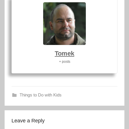
Tomek
+ posts
Things to Do with Kids
d
r
Leave a Reply
a