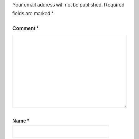
g
Your email address will not be published.
Required
o
fields are marked
*
n
p
Comment
*
a
r
a
d
e
,
f
r
e
e
e
Name
*
v
e