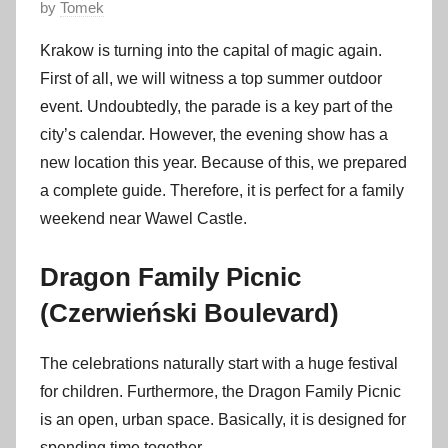
P
by
Tomek
o
Krakow is turning into the capital of magic again.
s
First of all, we will witness a top summer outdoor
t
event. Undoubtedly, the parade is a key part of the
e
city’s calendar. However, the evening show has a
d
new location this year. Because of this, we prepared
o
n
a complete guide. Therefore, it is perfect for a family
5
weekend near Wawel Castle.
J
u
Dragon Family Picnic
n
(Czerwieński Boulevard)
e
2
The celebrations naturally start with a huge festival
0
for children. Furthermore, the Dragon Family Picnic
2
is an open, urban space. Basically, it is designed for
6
spending time together.