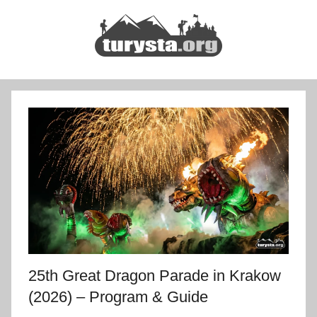
Skip
to
content
Turysta.org
Rodzinny
blog
podróżniczy
i
portal
turystyczny
25th Great Dragon Parade in Krakow
(2026) – Program & Guide