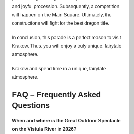
and joyful procession. Subsequently, a competition
will happen on the Main Square. Ultimately, the
constructions will fight for the best dragon title.
In conclusion, this parade is a perfect reason to visit
Krakow. Thus, you will enjoy a truly unique, fairytale
atmosphere.
Krakow and spend time in a unique, fairytale
atmosphere.
FAQ – Frequently Asked
Questions
When and where is the Great Outdoor Spectacle
on the Vistula River in 2026?