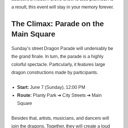
a result, this event will stay in your memory forever.
The Climax: Parade on the
Main Square
Sunday’s street Dragon Parade will undeniably be
the grand finale. In turn, the parade is a highly
colorful spectacle. Particularly, it features large
dragon constructions made by participants.
Start:
June 7 (Sunday), 12:00 PM
Route:
Planty Park ➔ City Streets ➔ Main
Square
Besides that, artists, musicians, and dancers will
join the dragons. Together, they will create a loud