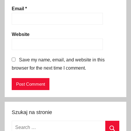
n
Email
*
t
s
k
r
Website
a
k
o
Save my name, email, and website in this
w
browser for the next time I comment.
,
K
r
a
k
ó
Szukaj na stronie
w
2
Search
0