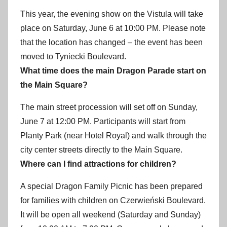
This year, the evening show on the Vistula will take
place on Saturday, June 6 at 10:00 PM. Please note
that the location has changed – the event has been
moved to Tyniecki Boulevard.
What time does the main Dragon Parade start on
the Main Square?
The main street procession will set off on Sunday,
June 7 at 12:00 PM. Participants will start from
Planty Park (near Hotel Royal) and walk through the
city center streets directly to the Main Square.
Where can I find attractions for children?
A special Dragon Family Picnic has been prepared
for families with children on Czerwieński Boulevard.
It will be open all weekend (Saturday and Sunday)