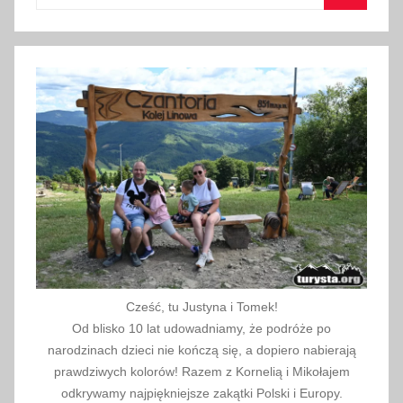
for:
Search
2
6
,
t
h
i
n
g
s
t
o
d
o
Cześć, tu Justyna i Tomek!
w
Od blisko 10 lat udowadniamy, że podróże po
i
narodzinach dzieci nie kończą się, a dopiero nabierają
prawdziwych kolorów! Razem z Kornelią i Mikołajem
t
odkrywamy najpiękniejsze zakątki Polski i Europy.
h