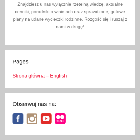
Znajdziesz u nas wyłącznie rzetelną wiedzę, aktualne
k
cenniki, poradniki o winietach oraz sprawdzone, gotowe
i
plany na udane wycieczki rodzinne. Rozgość się i ruszaj z
d
nami w drogę!
s
,
w
e
Pages
e
k
Strona główna – English
e
n
d
i
Obserwuj nas na:
n
k
r
a