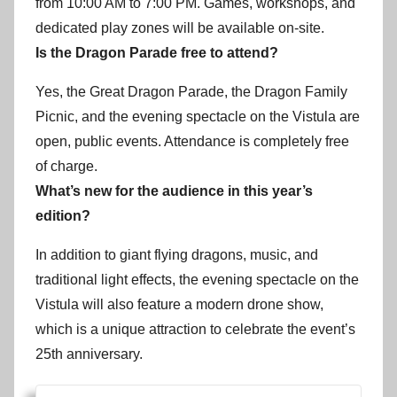
from 10:00 AM to 7:00 PM. Games, workshops, and
dedicated play zones will be available on-site.
Is the Dragon Parade free to attend?
Yes, the Great Dragon Parade, the Dragon Family
Picnic, and the evening spectacle on the Vistula are
open, public events. Attendance is completely free
of charge.
What’s new for the audience in this year’s
edition?
In addition to giant flying dragons, music, and
traditional light effects, the evening spectacle on the
Vistula will also feature a modern drone show,
which is a unique attraction to celebrate the event’s
25th anniversary.