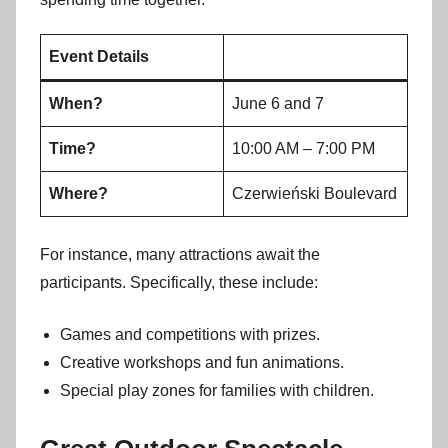
Event Details
When?
June 6 and 7
Time?
10:00 AM – 7:00 PM
Where?
Czerwieński Boulevard
For instance, many attractions await the
participants. Specifically, these include:
Games and competitions with prizes.
Creative workshops and fun animations.
Special play zones for families with children.